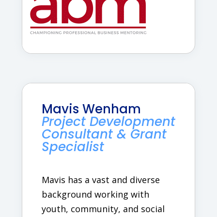
Mavis Wenham
Project Development
Consultant & Grant
Specialist
Mavis has a vast and diverse
background working with
youth, community, and social