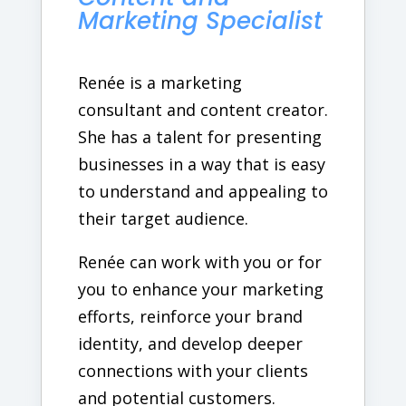
Marketing Specialist
Renée is a marketing
consultant and content creator.
She has a talent for presenting
businesses in a way that is easy
to understand and appealing to
their target audience.
Renée can work with you or for
you to enhance your marketing
efforts, reinforce your brand
identity, and develop deeper
connections with your clients
and potential customers.