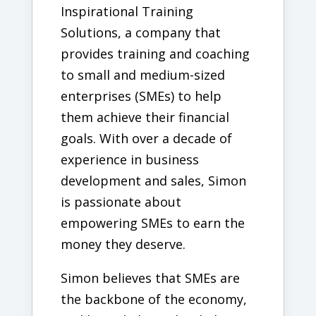
Inspirational Training
Solutions, a company that
provides training and coaching
to small and medium-sized
enterprises (SMEs) to help
them achieve their financial
goals. With over a decade of
experience in business
development and sales, Simon
is passionate about
empowering SMEs to earn the
money they deserve.
Simon believes that SMEs are
the backbone of the economy,