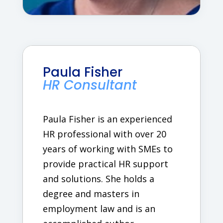
Paula Fisher
HR Consultant
Paula Fisher is an experienced
HR professional with over 20
years of working with SMEs to
provide practical HR support
and solutions. She holds a
degree and masters in
employment law and is an