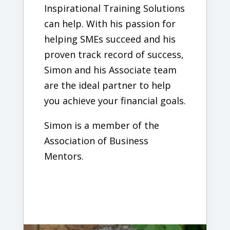
Inspirational Training Solutions
can help. With his passion for
helping SMEs succeed and his
proven track record of success,
Simon and his Associate team
are the ideal partner to help
you achieve your financial goals.
Simon is a member of the
Association of Business
Mentors.