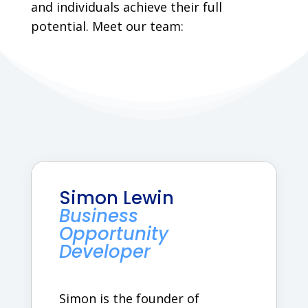
and individuals achieve their full
potential. Meet our team:
Simon Lewin
Business
Opportunity
Developer
Simon is the founder of