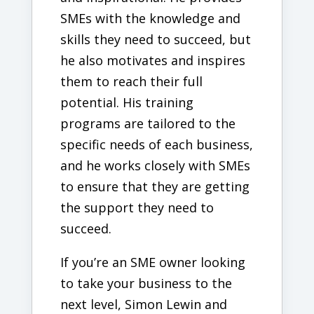
SMEs with the knowledge and
skills they need to succeed, but
he also motivates and inspires
them to reach their full
potential. His training
programs are tailored to the
specific needs of each business,
and he works closely with SMEs
to ensure that they are getting
the support they need to
succeed.
If you’re an SME owner looking
to take your business to the
next level, Simon Lewin and