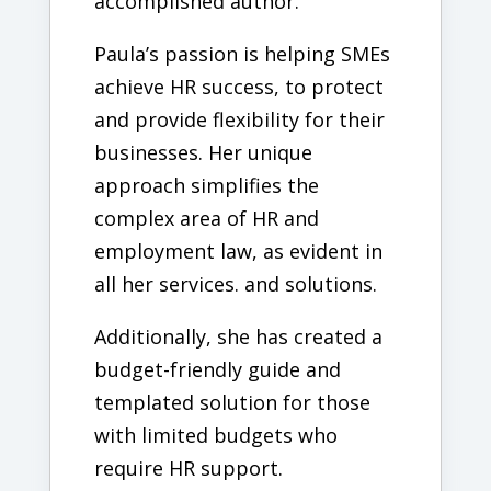
accomplished author.
Paula’s passion is helping SMEs
achieve HR success, to protect
and provide flexibility for their
businesses. Her unique
approach simplifies the
complex area of HR and
employment law, as evident in
all her services. and solutions.
Additionally, she has created a
budget-friendly guide and
templated solution for those
with limited budgets who
require HR support.