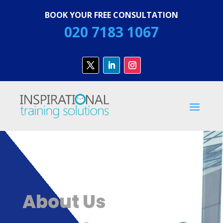
BOOK YOUR FREE CONSULTATION
020 7183 1067
About Us