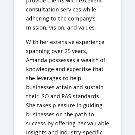
provide clients with excellent
consultation services while
adhering to the company’s
mission, vision, and values.
With her extensive experience
spanning over 25 years,
Amanda possesses a wealth of
knowledge and expertise that
she leverages to help
businesses attain and sustain
their ISO and PAS standards.
She takes pleasure in guiding
businesses on the path to
success by offering her valuable
insights and industry-specific