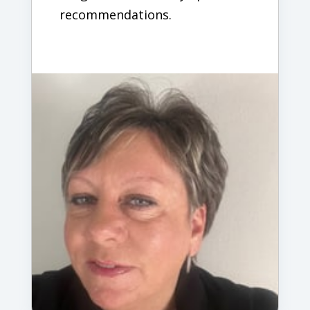
recommendations.