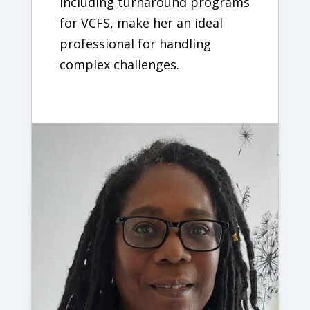
including turnaround programs
for VCFS, make her an ideal
professional for handling
complex challenges.