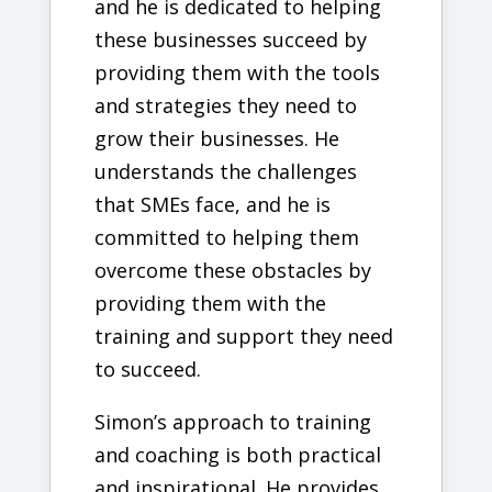
and he is dedicated to helping
these businesses succeed by
providing them with the tools
and strategies they need to
grow their businesses. He
understands the challenges
that SMEs face, and he is
committed to helping them
overcome these obstacles by
providing them with the
training and support they need
to succeed.
Simon’s approach to training
and coaching is both practical
and inspirational. He provides