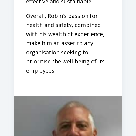
effective and sustainable.
Overall, Robin’s passion for
health and safety, combined
with his wealth of experience,
make him an asset to any
organisation seeking to
prioritise the well-being of its
employees.