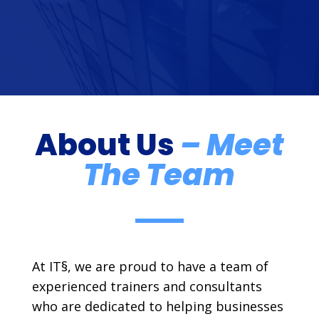
About Us
– Meet
The Team
At IT§, we are proud to have a team of
experienced trainers and consultants
who are dedicated to helping businesses