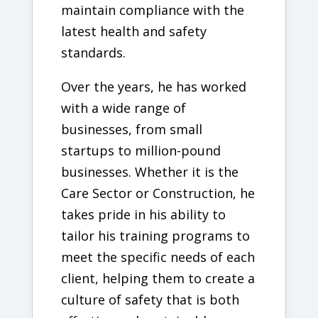
maintain compliance with the
latest health and safety
standards.
Over the years, he has worked
with a wide range of
businesses, from small
startups to million-pound
businesses. Whether it is the
Care Sector or Construction, he
takes pride in his ability to
tailor his training programs to
meet the specific needs of each
client, helping them to create a
culture of safety that is both