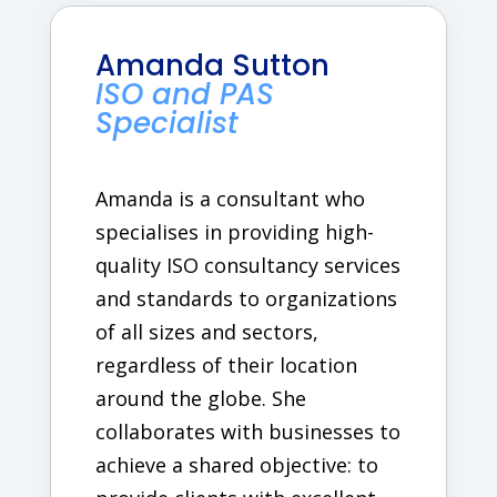
Amanda Sutton
ISO and PAS
Specialist
Amanda is a consultant who
specialises in providing high-
quality ISO consultancy services
and standards to organizations
of all sizes and sectors,
regardless of their location
around the globe. She
collaborates with businesses to
achieve a shared objective: to