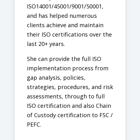
ISO14001/45001/9001/50001,
and has helped numerous
clients achieve and maintain
their ISO certifications over the
last 20+ years.
She can provide the full ISO
implementation process from
gap analysis, policies,
strategies, procedures, and risk
assessments, through to full
ISO certification and also Chain
of Custody certification to FSC /
PEFC.