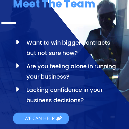
Meet The Team
E
Want to win bigger contracts
but not sure how?
E
Are you feeling alone in running
your business?
E
Lacking confidence in your
business decisions?
WE CAN HELP