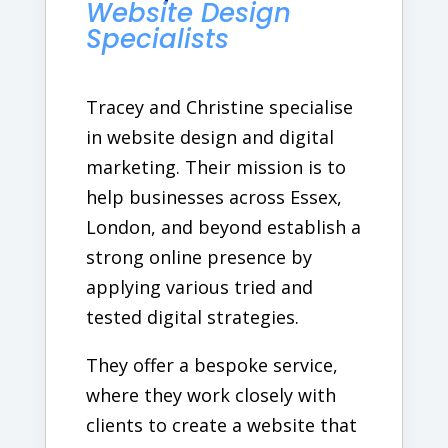
Website Design
Specialists
Tracey and Christine specialise
in website design and digital
marketing. Their mission is to
help businesses across Essex,
London, and beyond establish a
strong online presence by
applying various tried and
tested digital strategies.
They offer a bespoke service,
where they work closely with
clients to create a website that