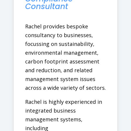
Consultant
Rachel provides bespoke
consultancy to businesses,
focussing on sustainability,
environmental management,
carbon footprint assessment
and reduction, and related
management system issues
across a wide variety of sectors.
Rachel is highly experienced in
integrated business
management systems,
including