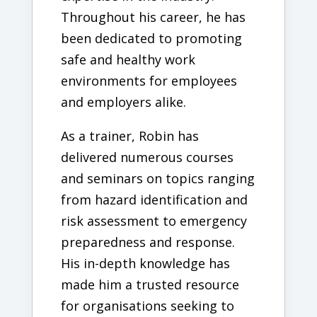
Throughout his career, he has
been dedicated to promoting
safe and healthy work
environments for employees
and employers alike.
As a trainer, Robin has
delivered numerous courses
and seminars on topics ranging
from hazard identification and
risk assessment to emergency
preparedness and response.
His in-depth knowledge has
made him a trusted resource
for organisations seeking to