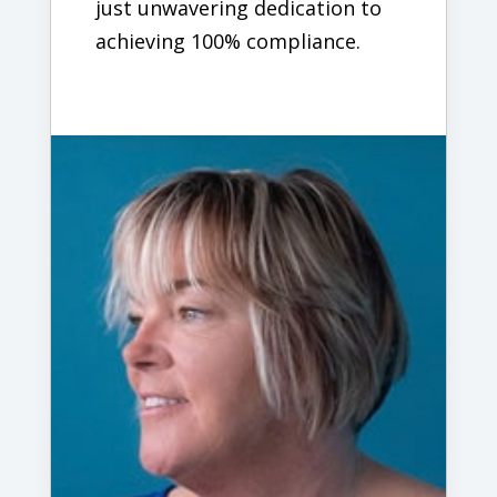
just unwavering dedication to
achieving 100% compliance.