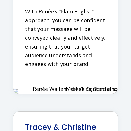
With Renée’s “Plain English”
approach, you can be confident
that your message will be
conveyed clearly and effectively,
ensuring that your target
audience understands and
engages with your brand.
Tracey & Christine