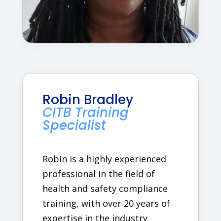
Robin Bradley
CITB Training
Specialist
Robin is a highly experienced
professional in the field of
health and safety compliance
training, with over 20 years of
expertise in the industry.