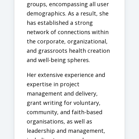
groups, encompassing all user
demographics. As a result, she
has established a strong
network of connections within
the corporate, organizational,
and grassroots health creation
and well-being spheres.
Her extensive experience and
expertise in project
management and delivery,
grant writing for voluntary,
community, and faith-based
organisations, as well as
leadership and management,