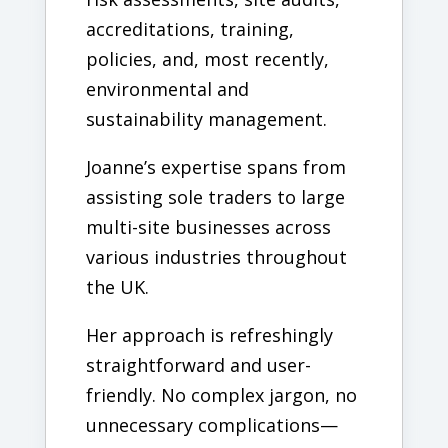
accreditations, training,
policies, and, most recently,
environmental and
sustainability management.
Joanne’s expertise spans from
assisting sole traders to large
multi-site businesses across
various industries throughout
the UK.
Her approach is refreshingly
straightforward and user-
friendly. No complex jargon, no
unnecessary complications—