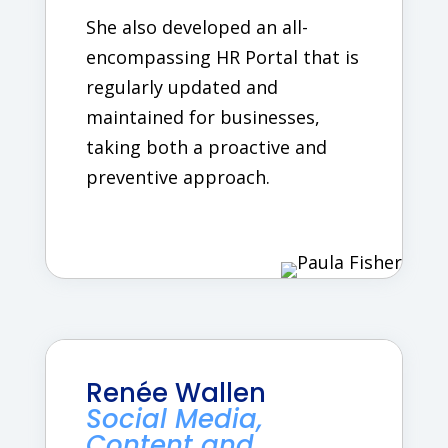
She also developed an all-
encompassing HR Portal that is
regularly updated and
maintained for businesses,
taking both a proactive and
preventive approach.
Renée Wallen
Social Media,
Content and