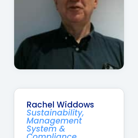
Rachel Widdows
Sustainability,
Management
System &
Compliance