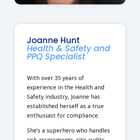
Joanne Hunt
Health & Safety and
PPQ Specialist
With over 35 years of
experience in the Health and
Safety industry, Joanne has
established herself as a true
enthusiast for compliance.
She’s a superhero who handles
risk assessments, site audits,