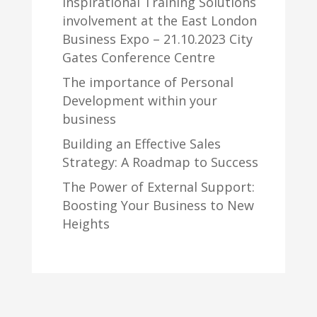
Inspirational Training Solutions
involvement at the East London
Business Expo – 21.10.2023 City
Gates Conference Centre
The importance of Personal
Development within your
business
Building an Effective Sales
Strategy: A Roadmap to Success
The Power of External Support:
Boosting Your Business to New
Heights