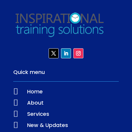
Quick menu

Home

About

Services

New & Updates