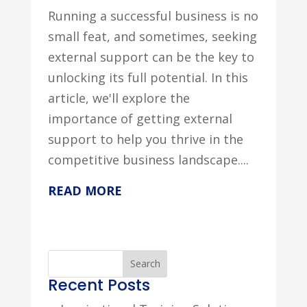
Running a successful business is no
small feat, and sometimes, seeking
external support can be the key to
unlocking its full potential. In this
article, we'll explore the
importance of getting external
support to help you thrive in the
competitive business landscape....
READ MORE
Search
Recent Posts