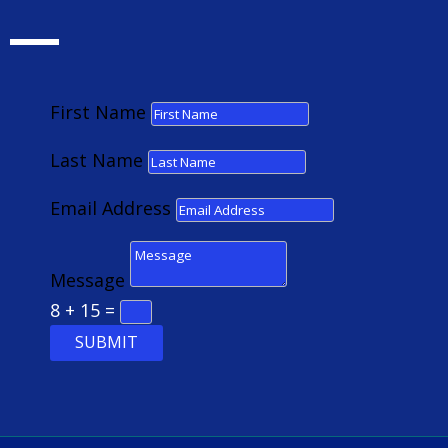
First Name
Last Name
Email Address
Message
8 + 15
=
SUBMIT