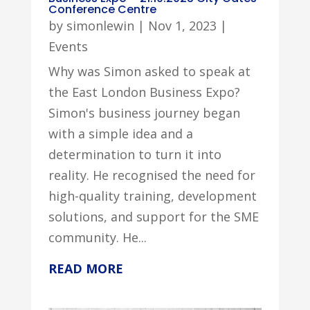
Conference Centre
by
simonlewin
|
Nov 1, 2023
|
Events
Why was Simon asked to speak at
the East London Business Expo?
Simon's business journey began
with a simple idea and a
determination to turn it into
reality. He recognised the need for
high-quality training, development
solutions, and support for the SME
community. He...
READ MORE