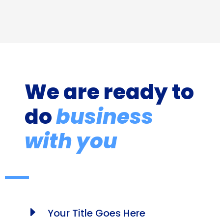
We are ready to
do
business
with you
E
Your Title Goes Here