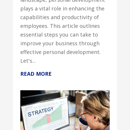
plays a vital role in enhancing the
capabilities and productivity of
employees. This article outlines
essential steps you can take to
improve your business through
effective personal development.
Let's...
READ MORE