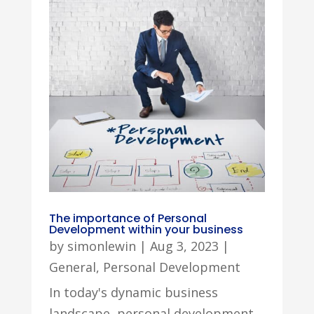
The importance of Personal
Development within your business
by
simonlewin
|
Aug 3, 2023
|
General
,
Personal Development
In today's dynamic business
landscape, personal development