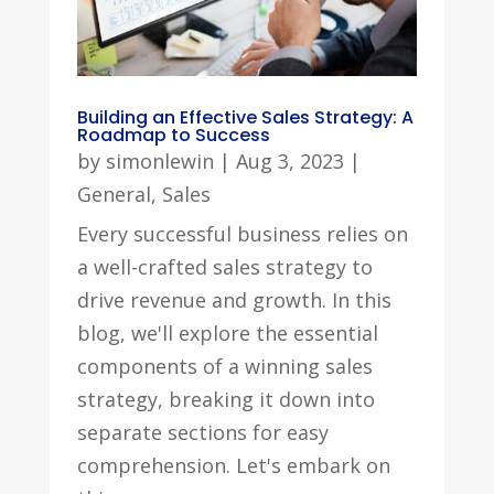
Building an Effective Sales Strategy: A
Roadmap to Success
by
simonlewin
|
Aug 3, 2023
|
General
,
Sales
Every successful business relies on
a well-crafted sales strategy to
drive revenue and growth. In this
blog, we'll explore the essential
components of a winning sales
strategy, breaking it down into
separate sections for easy
comprehension. Let's embark on