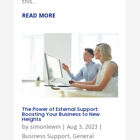
this...
READ MORE
The Power of External Support:
Boosting Your Business to New
Heights
by
simonlewin
|
Aug 3, 2023
|
Business Support
,
General