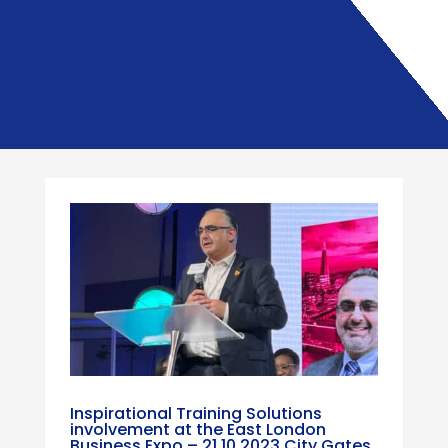
Inspirational Training Solutions
involvement at the East London
Business Expo – 21.10.2023 City Gates