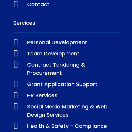

Contact
Services

Personal Development

Team Development

Contract Tendering &
Procurement

Grant Application Support

HR Services

Social Media Marketing & Web
Design Services

Health & Safety - Compliance