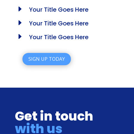
E
Your Title Goes Here
E
Your Title Goes Here
E
Your Title Goes Here
SIGN UP TODAY
Get in touch
with us