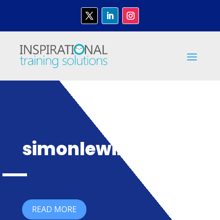
simonlewin
READ MORE