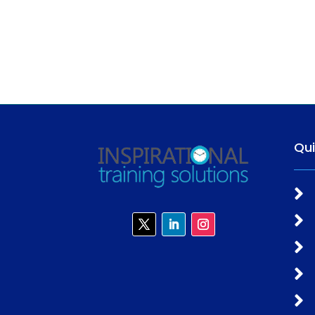
Qu




