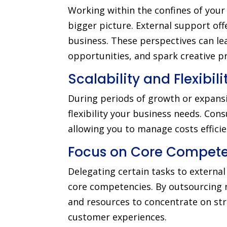
Working within the confines of your 
bigger picture. External support off
business. These perspectives can le
opportunities, and spark creative p
Scalability and Flexibili
During periods of growth or expansi
flexibility your business needs. Co
allowing you to manage costs efficien
Focus on Core Compete
Delegating certain tasks to externa
core competencies. By outsourcing no
and resources to concentrate on st
customer experiences.