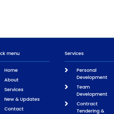
ick menu
Services

Home
Personal
Development
About

Team
Services
Development
New & Updates

Contract
Contact
Tendering &