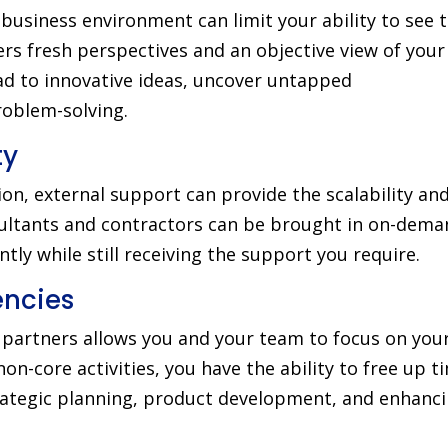
business environment can limit your ability to see 
ers fresh perspectives and an objective view of your
ad to innovative ideas, uncover untapped
roblem-solving.
ty
on, external support can provide the scalability an
nsultants and contractors can be brought in on-dema
tly while still receiving the support you require.
ncies
l partners allows you and your team to focus on you
n-core activities, you have the ability to free up t
rategic planning, product development, and enhanc