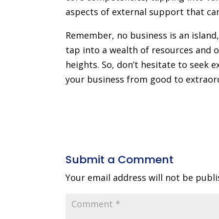
aspects of external support that can
Remember, no business is an island,
tap into a wealth of resources and 
heights. So, don’t hesitate to seek e
your business from good to extraor
Submit a Comment
Your email address will not be publi