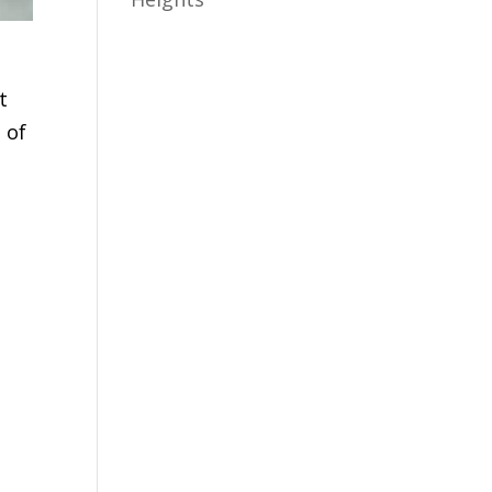
t
 of