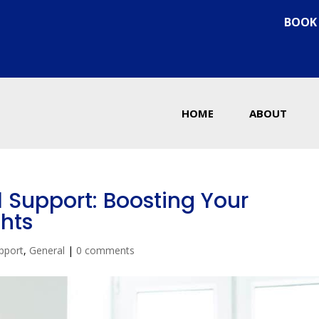
BOOK
HOME
ABOUT
l Support: Boosting Your
hts
pport
,
General
|
0 comments