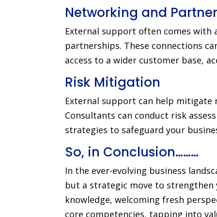
Networking and Partner
External support often comes with a
partnerships. These connections can
access to a wider customer base, ac
Risk Mitigation
External support can help mitigate 
Consultants can conduct risk assess
strategies to safeguard your busine
So, in Conclusion………
In the ever-evolving business landsc
but a strategic move to strengthen 
knowledge, welcoming fresh perspecti
core competencies, tapping into valu