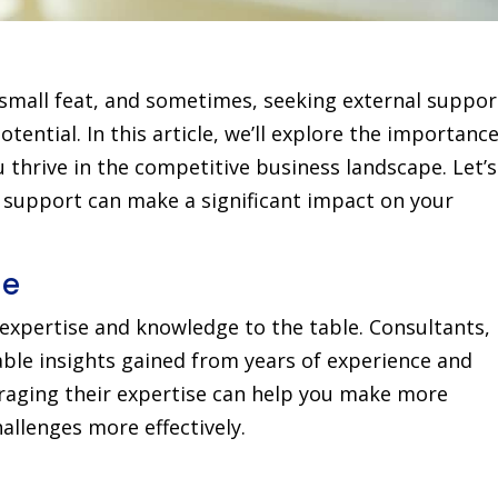
 small feat, and sometimes, seeking external suppor
otential. In this article, we’ll explore the importance
 thrive in the competitive business landscape. Let’s
l support can make a significant impact on your
ge
 expertise and knowledge to the table. Consultants,
ble insights gained from years of experience and
eraging their expertise can help you make more
llenges more effectively.