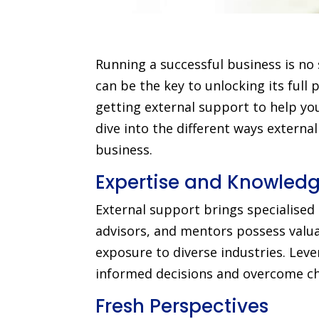
Running a successful business is no
can be the key to unlocking its full p
getting external support to help you
dive into the different ways externa
business.
Expertise and Knowled
External support brings specialised
advisors, and mentors possess valua
exposure to diverse industries. Lev
informed decisions and overcome cha
Fresh Perspectives