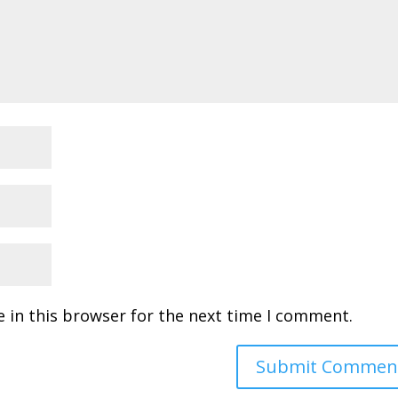
 in this browser for the next time I comment.