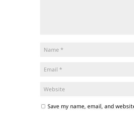
Save my name, email, and website