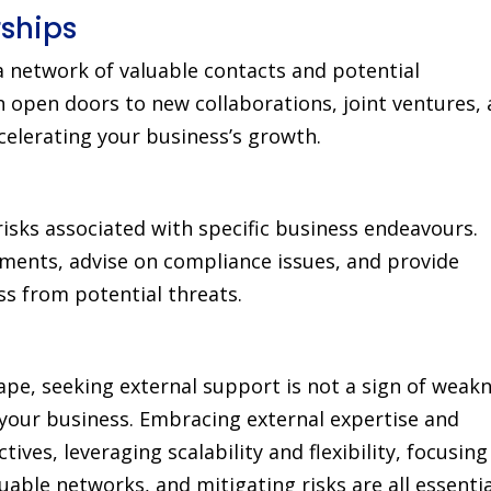
ships
 network of valuable contacts and potential
 open doors to new collaborations, joint ventures,
celerating your business’s growth.
risks associated with specific business endeavours.
ments, advise on compliance issues, and provide
ss from potential threats.
ape, seeking external support is not a sign of weak
your business. Embracing external expertise and
ves, leveraging scalability and flexibility, focusing
able networks, and mitigating risks are all essentia