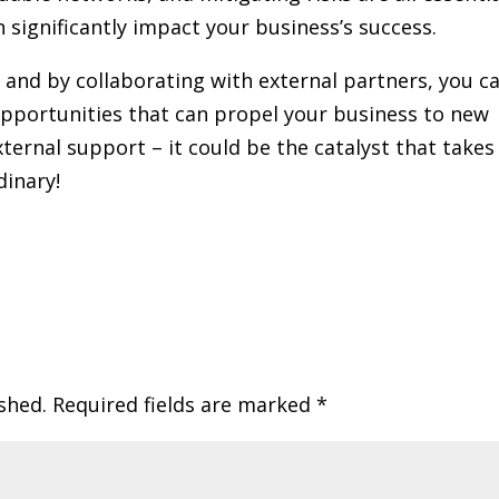
 significantly impact your business’s success.
 and by collaborating with external partners, you c
opportunities that can propel your business to new
xternal support – it could be the catalyst that takes
dinary!
shed.
Required fields are marked
*