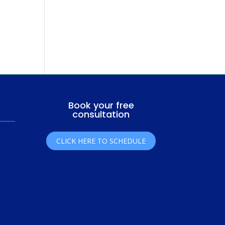
Book your free
consultation
CLICK HERE TO SCHEDULE