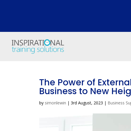
The Power of Externa
Business to New Heig
by
simonlewin
|
3rd August, 2023
|
Business Su