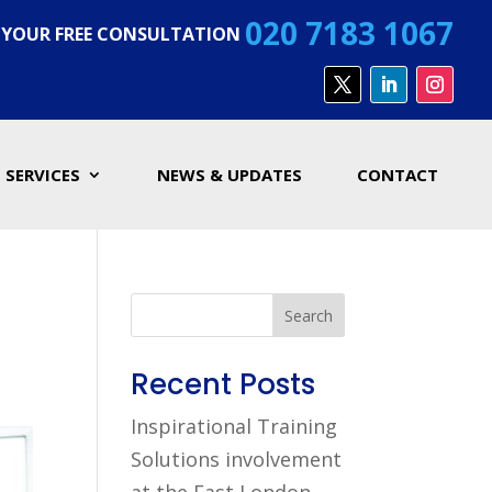
020 7183 1067
 YOUR FREE CONSULTATION
SERVICES
NEWS & UPDATES
CONTACT
Search
Recent Posts
Inspirational Training
Solutions involvement