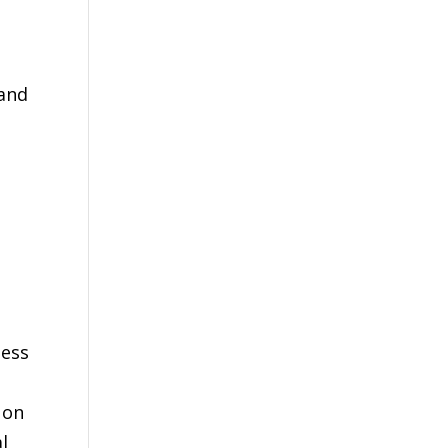
 and
ness
 on
l