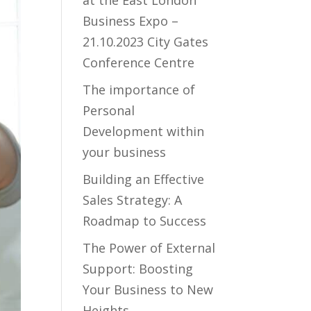
at the East London
Business Expo –
21.10.2023 City Gates
Conference Centre
The importance of
Personal
Development within
your business
Building an Effective
Sales Strategy: A
Roadmap to Success
The Power of External
Support: Boosting
Your Business to New
Heights